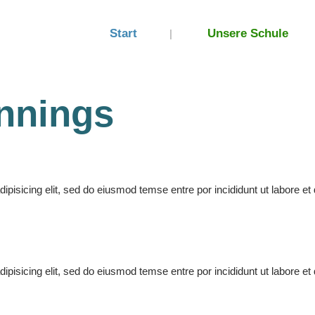
Start
Unsere Schule
nnings
pisicing elit, sed do eiusmod temse entre por incididunt ut labore et 
pisicing elit, sed do eiusmod temse entre por incididunt ut labore et 