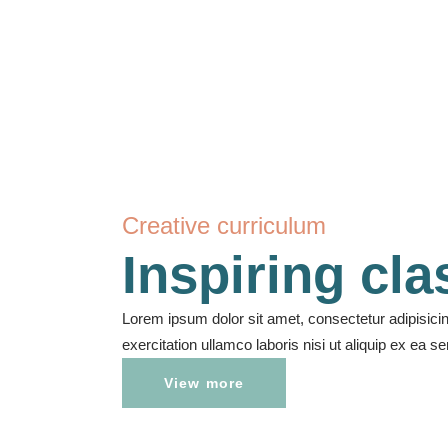
Creative curriculum
Inspiring cl
Lorem ipsum dolor sit amet, consectetur adipisici
exercitation ullamco laboris nisi ut aliquip ex ea
View more