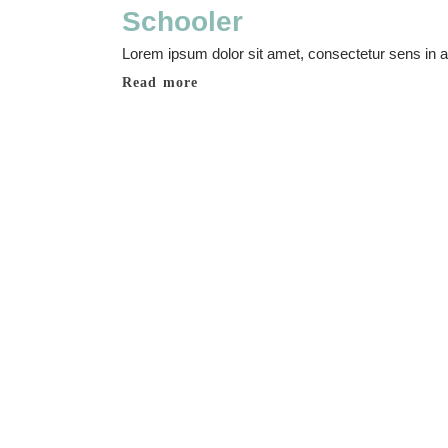
Schooler
Lorem ipsum dolor sit amet, consectetur sens in adi
Read more
Make a decision
Music courses
Lorem ipsum dolor sit amet, consectetur adipisicing elit, sed do eius