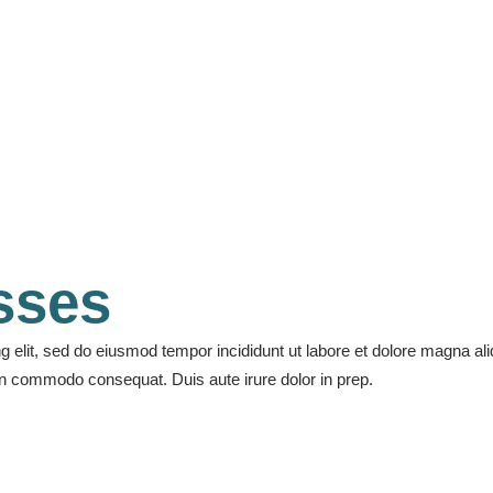
Accordion
Electric guitar
asses
ng elit, sed do eiusmod tempor incididunt ut labore et dolore magna a
 sen commodo consequat. Duis aute irure dolor in prep.