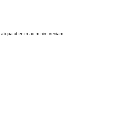
na aliqua ut enim ad minim veniam