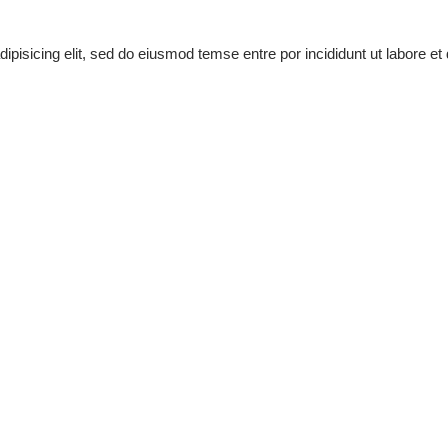
pisicing elit, sed do eiusmod temse entre por incididunt ut labore et 
mod tempor incididunt ut labore et dolore magna aliqua ut enim
Piano
Guitar
Saxophone