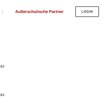
Außerschulische Partner
LOGIN
dol
dol