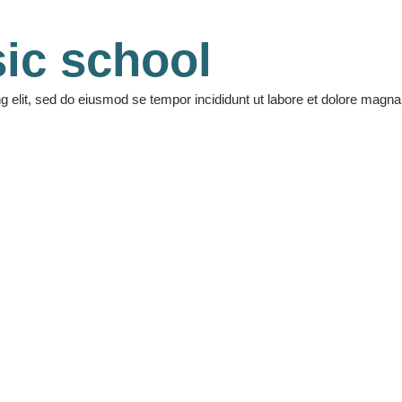
ic school
ng elit, sed do eiusmod se tempor incididunt ut labore et dolore mag