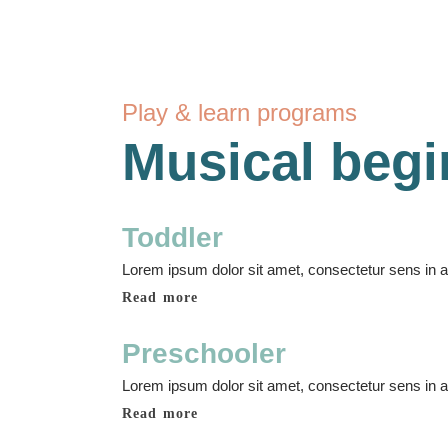
Play & learn programs
Musical begi
Toddler
Lorem ipsum dolor sit amet, consectetur sens in adi
Read more
Preschooler
Lorem ipsum dolor sit amet, consectetur sens in adi
Read more