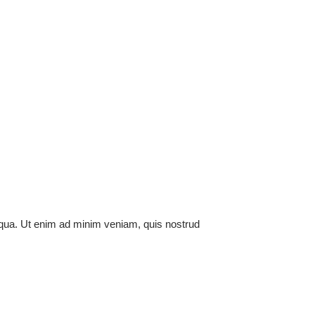
liqua. Ut enim ad minim veniam, quis nostrud