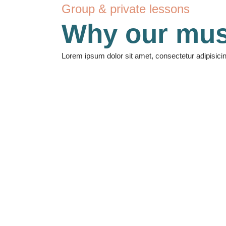
Group & private lessons
Why our mus
Lorem ipsum dolor sit amet, consectetur adipisici
140
Students
10
Courses
17
Teachers